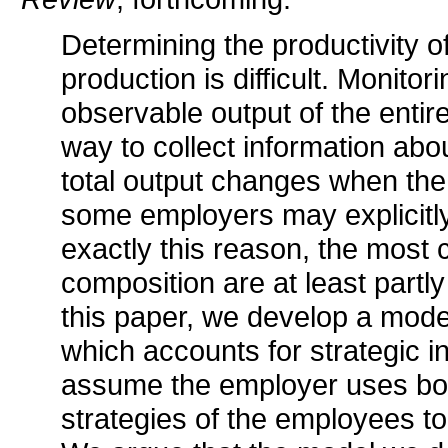
Determining the productivity o
production is difficult. Monito
observable output of the enti
way to collect information abou
total output changes when the
some employers may explicitly
exactly this reason, the mos
composition are at least partly
this paper, we develop a mod
which accounts for strategic 
assume the employer uses bot
strategies of the employees to