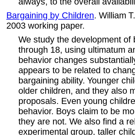
always, to the overall availabil
Bargaining by Children
. William 
2003 working paper.
We study the development of b
through 18, using ultimatum a
behavior changes substantiall
appears to be related to chang
bargaining ability. Younger ch
older children, and they also
proposals. Even young children
behavior. Boys claim to be mor
they are not. We also find a re
experimental group, taller chi