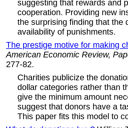
suggesting that rewards and 
cooperation. Providing new in
the surprising finding that t
availability of punishments.
The prestige motive for making ch
American Economic Review, Pap
277-82.
Charities publicize the donati
dollar categories rather than 
give the minimum amount neces
suggest that donors have a tas
This paper fits this model to c