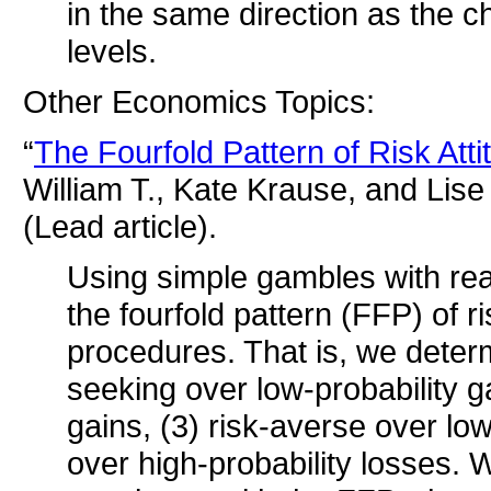
in the same direction as the 
levels.
Other Economics Topics:
“
The Fourfold Pattern of Risk Att
William T., Kate Krause, and Lis
(Lead article).
Using simple gambles with rea
the fourfold pattern (FFP) of ri
procedures. That is, we determ
seeking over low-probability ga
gains, (3) risk-averse over low
over high-probability losses. We