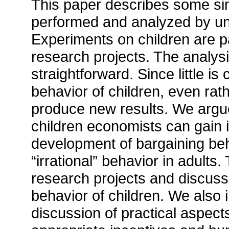
This paper describes some si
performed and analyzed by und
Experiments on children are pa
research projects. The analysi
straightforward. Since little 
behavior of children, even ra
produce new results. We argu
children economists can gain in
development of bargaining behav
“irrational” behavior in adults
research projects and discus
behavior of children. We also 
discussion of practical aspect