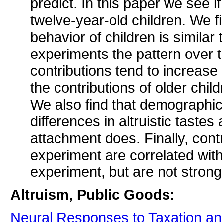
predict. In this paper we see 
twelve-year-old children. We fin
behavior of children is similar 
experiments the pattern over ti
contributions tend to increase 
the contributions of older child
We also find that demographic 
differences in altruistic taste
attachment does. Finally, cont
experiment are correlated with 
experiment, but are not strongl
Altruism, Public Goods:
Neural Responses to Taxation an