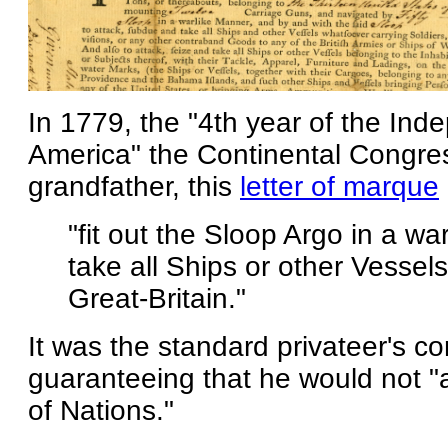
In 1779, the "4th year of the Ind
America" the Continental Congres
grandfather, this
letter of marque
"fit out the Sloop Argo in a wa
take all Ships or other Vessels
Great-Britain."
It was the standard privateer's co
guaranteeing that he would not "
of Nations."