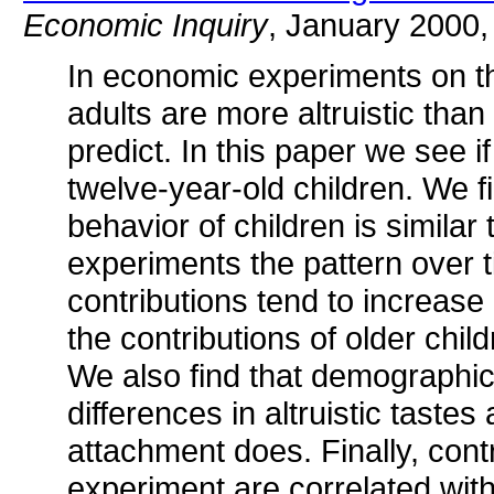
Economic Inquiry
, January 2000,
In economic experiments on th
adults are more altruistic than 
predict. In this paper we see 
twelve-year-old children. We fin
behavior of children is similar 
experiments the pattern over ti
contributions tend to increase 
the contributions of older child
We also find that demographic 
differences in altruistic taste
attachment does. Finally, cont
experiment are correlated with 