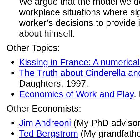
We argue that the model we dev
workplace situations where sig
worker's decisions to provide 
about himself.
Other Topics:
Kissing in France: A numerical
The Truth about Cinderella and
Daughters, 1997.
Economics of Work and Play
.
Other Economists:
Jim Andreoni
(My PhD advisor
Ted Bergstrom
(My grandfathe