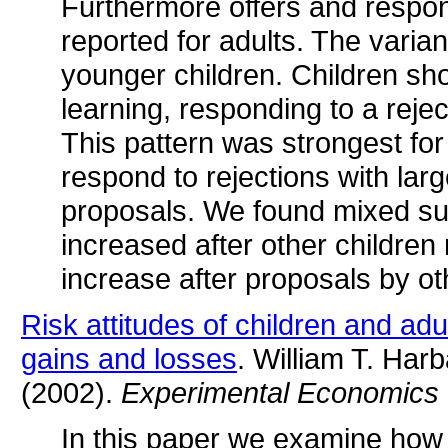
Furthermore offers and respon
reported for adults. The vari
younger children. Children sh
learning, responding to a reje
This pattern was strongest for
respond to rejections with lar
proposals. We found mixed supp
increased after other children
increase after proposals by ot
Risk attitudes of children and adu
gains and losses
. William T. Har
(2002).
Experimental Economics
In this paper we examine how 