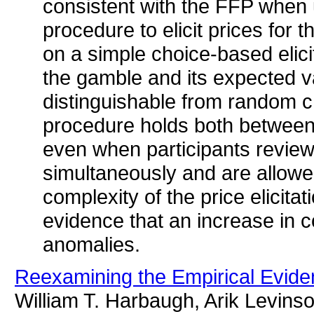
consistent with the FFP whe
procedure to elicit prices for
on a simple choice-based elic
the gamble and its expected va
distinguishable from random cho
procedure holds both between-
even when participants review
simultaneously and are allowe
complexity of the price elicita
evidence that an increase in 
anomalies.
Reexamining the Empirical Evide
William T. Harbaugh, Arik Levins