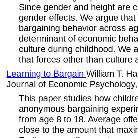
Since gender and height are co
gender effects. We argue that 
bargaining behavior across ag
determinant of economic behav
culture during childhood. We a
that forces other than culture 
Learning to Bargain
William T. H
Journal of Economic Psychology,
This paper studies how childr
anonymous bargaining experime
from age 8 to 18. Average off
close to the amount that maxi