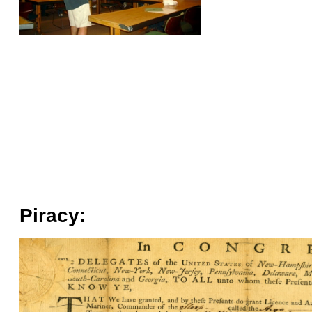
Piracy: