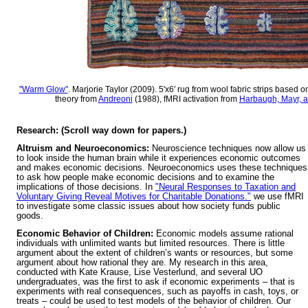
"Warm Glow"
. Marjorie Taylor (2009). 5'x6' rug from wool fabric strips based
theory from
Andreoni
(1988), fMRI activation from
Harbaugh, Mayr, a
Research: (Scroll way down for papers.)
Altruism and Neuroeconomics:
Neuroscience techniques now allow us
to look inside the human brain while it experiences economic outcomes
and makes economic decisions. Neuroeconomics uses these techniques
to ask how people make economic decisions and to examine the
implications of those decisions. In
"Neural Responses to Taxation and
Voluntary Giving Reveal Motives for Charitable Donations."
we use fMRI
to investigate some classic issues about how society funds public
goods.
Econom
ic Behavior of Children:
Economic models assume rational
individuals with unlimited wants but limited resources. There is little
argument about the extent of children’s wants or resources, but some
argument about how rational they are. My research in this area,
conducted with Kate Krause, Lise Vesterlund, and several UO
undergraduates, was the first to ask if economic experiments – that is
experiments with real consequences, such as payoffs in cash, toys, or
treats – could be used to test models of the behavior of children. Our