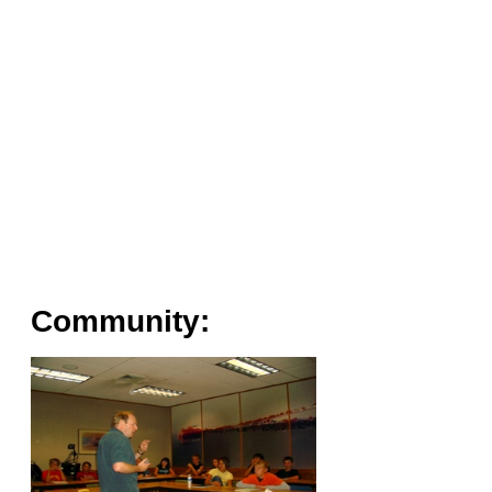
Community: