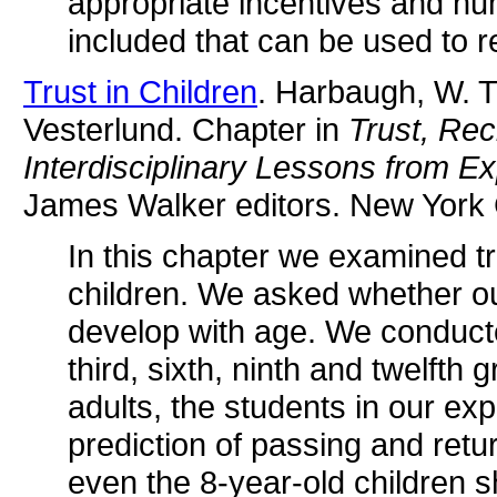
appropriate incentives and hu
included that can be used to r
Trust in Children
. Harbaugh, W. T
Vesterlund. Chapter in
Trust, Rec
Interdisciplinary Lessons from E
James Walker editors. New York 
In this chapter we examined tr
children. We asked whether o
develop with age. We conducte
third, sixth, ninth and twelfth 
adults, the students in our ex
prediction of passing and ret
even the 8-year-old children s