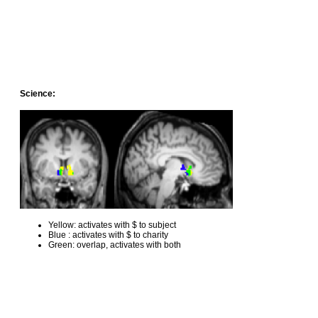
Science:
Yellow: activates with $ to subject
Blue : activates with $ to charity
Green: overlap, activates with both