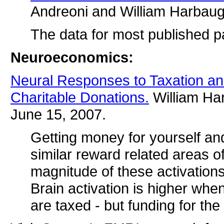
Andreoni and William Harbau
The data for most published pa
Neuroeconomics:
Neural Responses to Taxation an
Charitable Donations.
William Har
June 15, 2007.
Getting money for yourself an
similar reward related areas of
magnitude of these activations 
Brain activation is higher whe
are taxed - but funding for the