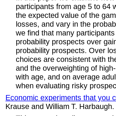
participants from age 5 to 64
the expected value of the gam
losses, and vary in the probabi
we find that many participants
probability prospects over gai
probability prospects. Over lo
choices are consistent with th
and the overweighting of high-
with age, and on average adult
when evaluating risky prospec
Economic experiments that you c
Krause and William T. Harbaugh.