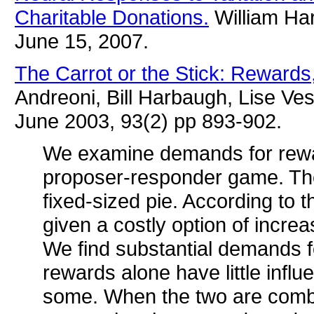
Charitable Donations.
William Har
June 15, 2007.
The Carrot or the Stick: Reward
Andreoni, Bill Harbaugh, Lise Ve
June 2003, 93(2) pp 893-902.
We examine demands for rewa
proposer-responder game. The 
fixed-sized pie. According to t
given a costly option of incre
We find substantial demands 
rewards alone have little inf
some. When the two are combin