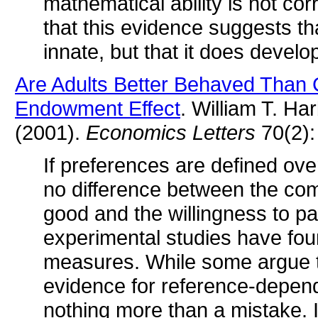
mathematical ability is not cor
that this evidence suggests that
innate, but that it does develop
Are Adults Better Behaved Than 
Endowment Effect
. William T. H
(2001).
Economics Letters
70(2):
If preferences are defined ov
no difference between the co
good and the willingness to 
experimental studies have fou
measures. While some argue t
evidence for reference-depende
nothing more than a mistake. If