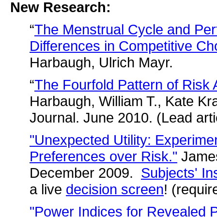
New Research:
“
The Menstrual Cycle and Pe
Differences in Competitive Ch
Harbaugh, Ulrich Mayr.
“
The Fourfold Pattern of Risk 
Harbaugh, William T., Kate Kr
Journal. June 2010. (Lead arti
"Unexpected Utility: Experime
Preferences over Risk."
James
December 2009.
Subjects' In
a live
decision screen
! (requir
"Power Indices for Revealed P