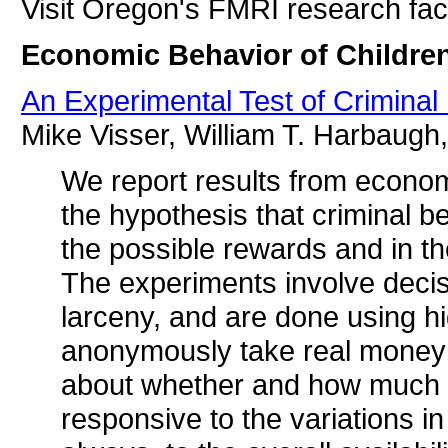
Visit Oregon's FMRI research faci
Economic Behavior of Childre
An Experimental Test of Crimina
Mike Visser, William T. Harbaug
We report results from economi
the hypothesis that criminal b
the possible rewards and in th
The experiments involve decis
larceny, and are done using h
anonymously take real money f
about whether and how much to 
responsive to the variations i