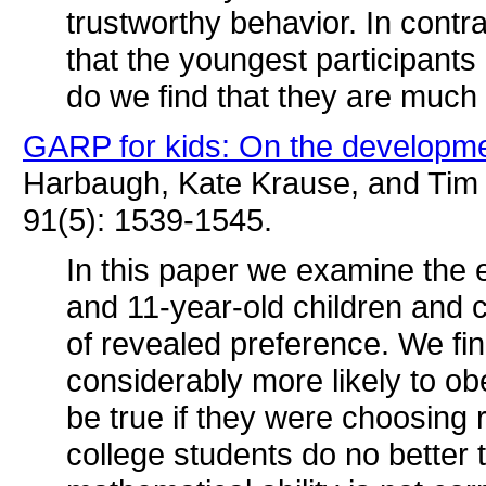
trustworthy behavior. In cont
that the youngest participants
do we find that they are much 
GARP for kids: On the developmen
Harbaugh, Kate Krause, and Tim 
91(5): 1539-1545.
In this paper we examine the 
and 11-year-old children and 
of revealed preference. We fin
considerably more likely to o
be true if they were choosing r
college students do no better 