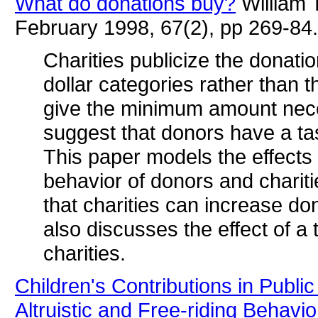
What do donations buy?
William 
February 1998, 67(2), pp 269-84.
Charities publicize the donati
dollar categories rather than 
give the minimum amount neces
suggest that donors have a tas
This paper models the effects 
behavior of donors and charit
that charities can increase do
also discusses the effect of a
charities.
Children's Contributions in Publ
Altruistic and Free-riding Behavio