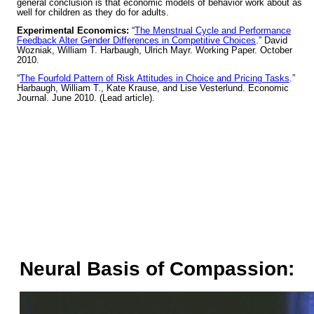
general conclusion is that economic models of behavior work about as
well for children as they do for adults.
Experimental Economics:
“
The Menstrual Cycle and Performance
Feedback Alter Gender Differences in Competitive Choices
.” David
Wozniak, William T. Harbaugh, Ulrich Mayr. Working Paper. October
2010.
“
The Fourfold Pattern of Risk Attitudes in Choice and Pricing Tasks
.”
Harbaugh, William T., Kate Krause, and Lise Vesterlund. Economic
Journal. June 2010. (Lead article).
Neural Basis of Compassion: