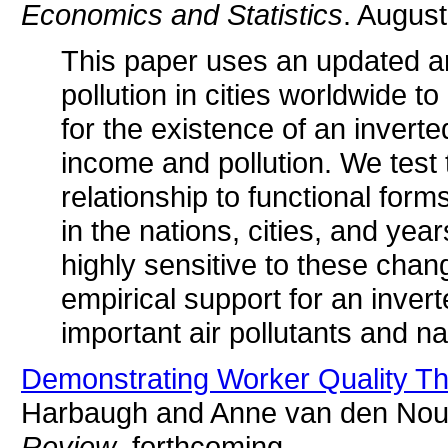
Economics and Statistics
. August
This paper uses an updated an
pollution in cities worldwide 
for the existence of an invert
income and pollution. We test t
relationship to functional form
in the nations, cities, and yea
highly sensitive to these chang
empirical support for an inve
important air pollutants and n
Demonstrating Worker Quality Th
Harbaugh and Anne van den Nou
Review
, forthcoming.