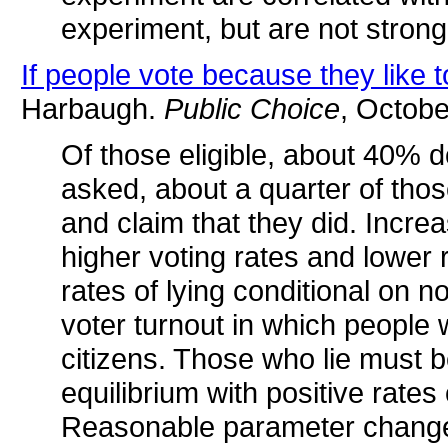
experiment, but are not strongl
If people vote because they like 
Harbaugh.
Public Choice
, Octobe
Of those eligible, about 40% d
asked, about a quarter of those
and claim that they did. Incre
higher voting rates and lower r
rates of lying conditional on 
voter turnout in which people 
citizens. Those who lie must b
equilibrium with positive rates
Reasonable parameter change