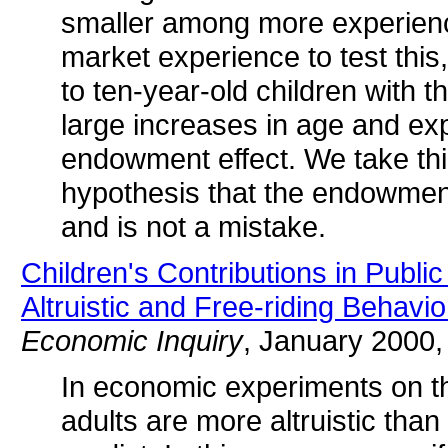
smaller among more experience
market experience to test thi
to ten-year-old children with t
large increases in age and ex
endowment effect. We take thi
hypothesis that the endowment
and is not a mistake.
Children's Contributions in Publ
Altruistic and Free-riding Behavi
Economic Inquiry
, January 2000,
In economic experiments on th
adults are more altruistic than 